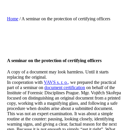
Home
/
A seminar on the protection of certifying officers
A seminar on the protection of certifying officers
A copy of a document may look harmless. Until it starts
replacing the original.
In cooperation with
VAVS s. r. o.,
we prepared the practical
part of a seminar on
document certification
on behalf of the
Institute of Forensic Disciplines Prague. Mgr. Vojtěch Skořepa
focused on distinguishing an original document from a printed
copy, working with a magnifying glass, and following a safe
procedure when doubts arise about a submitted document.
This was not an expert examination. It was about a simple
routine at the counter: pausing, looking closely, identifying
warning signs, and giving a clear, factual reason for the next
step. Because it is not enough to simply “get it right”. What