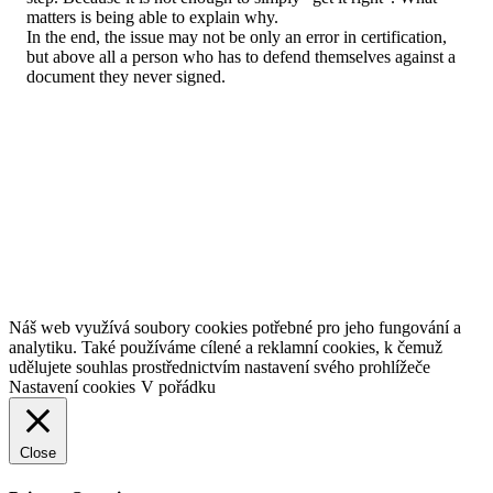
matters is being able to explain why.
In the end, the issue may not be only an error in certification,
but above all a person who has to defend themselves against a
document they never signed.
Náš web využívá soubory cookies potřebné pro jeho fungování a
analytiku. Také používáme cílené a reklamní cookies, k čemuž
udělujete souhlas prostřednictvím nastavení svého prohlížeče
Nastavení cookies
V pořádku
Close